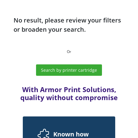
No result, please review your filters
or broaden your search.
Or
Search by printer cartridge
With Armor Print Solutions,
quality without compromise
Known how