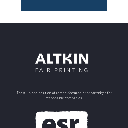
The all-in-one solution of remanufactured print cartridges for
responsible companies.