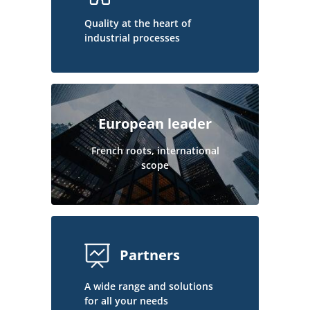
Quality at the heart of
industrial processes
European leader
French roots, international
scope
Partners
A wide range and solutions
for all your needs