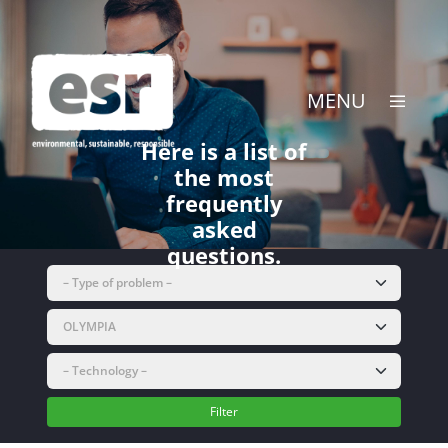
Skip
to
content
MENU
Here is a list of
the most
frequently
asked
questions.
Filter