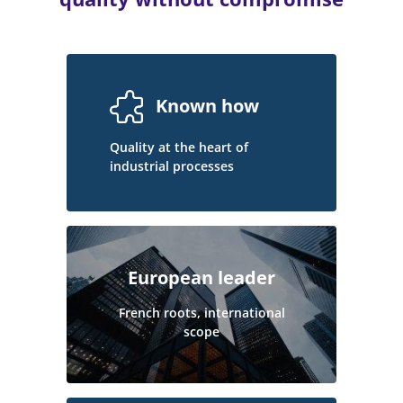
Known how
Quality at the heart of
industrial processes
European leader
French roots, international
scope