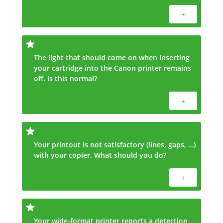
+
The light that should come on when inserting
your cartridge into the Canon printer remains
off. Is this normal?
+
Your printout is not satisfactory (lines, gaps, …)
with your copier. What should you do?
+
Your wide-format printer reports a detection