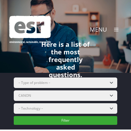
Skip
to
content
MENU
Here is a list of
the most
frequently
asked
questions.
Filter